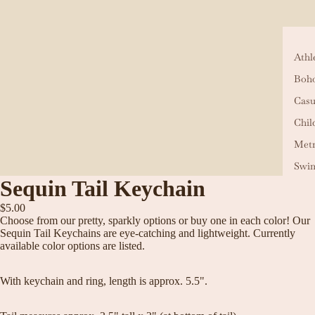
Athl
Boho
Casu
Chil
Metr
Swi
Sequin Tail Keychain
$5.00
Choose from our pretty, sparkly options or buy one in each color! Our
Sequin Tail Keychains are eye-catching and lightweight. Currently
available color options are listed.
With keychain and ring, length is approx. 5.5".