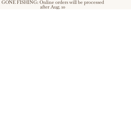
GONE FISHING: Online orders will be processed
after Aug. 10