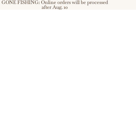
GONE FISHING: Online orders will be processed
after Aug. 10