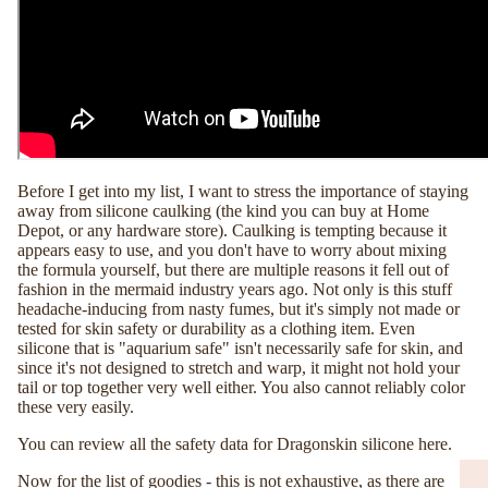
Before I get into my list, I want to stress the importance of staying
away from silicone caulking (the kind you can buy at Home
Depot, or any hardware store). Caulking is tempting because it
appears easy to use, and you don't have to worry about mixing
the formula yourself, but there are multiple reasons it fell out of
fashion in the mermaid industry years ago. Not only is this stuff
headache-inducing from nasty fumes, but it's simply not made or
tested for skin safety or durability as a clothing item. Even
silicone that is "aquarium safe" isn't necessarily safe for skin, and
since it's not designed to stretch and warp, it might not hold your
tail or top together very well either. You also cannot reliably color
these very easily.
You can review all the safety data for Dragonskin silicone
here.
Now for the list of goodies - this is not exhaustive, as there are