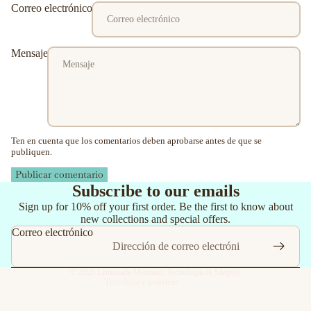
Correo electrónico
Mensaje
Ten en cuenta que los comentarios deben aprobarse antes de que se
publiquen.
Publicar comentario
Política de reembolso
Subscribe to our emails
Política de privacidad
Sign up for 10% off your first order. Be the first to know about
new collections and special offers.
Términos del servicio
Correo electrónico
Política de envío
Información de contacto
© 2026
Lemonade Mermaid
,
Tecnología de Shopify
Términos y políticas