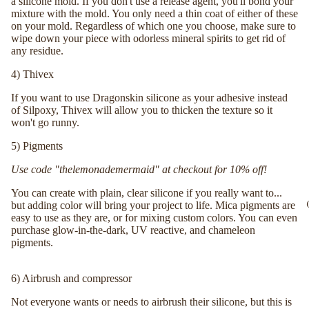
a silicone mold. If you don't use a release agent, you'll bond your
mixture with the mold. You only need a thin coat of either of these
on your mold. Regardless of which one you choose, make sure to
wipe down your piece with odorless mineral spirits to get rid of
any residue.
4)
Thivex
If you want to use Dragonskin silicone as your adhesive instead
of Silpoxy, Thivex will allow you to thicken the texture so it
won't go runny.
5)
Pigments
Use code "thelemonademermaid" at checkout for 10% off!
You can create with plain, clear silicone if you really want to...
but adding color will bring your project to life. Mica pigments are
easy to use as they are, or for mixing custom colors. You can even
purchase glow-in-the-dark, UV reactive, and chameleon
pigments.
6)
Airbrush and compressor
Not everyone wants or needs to airbrush their silicone, but this is