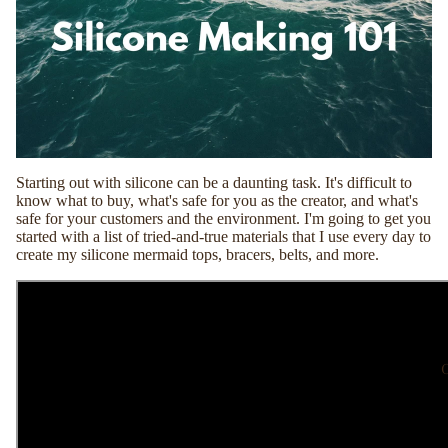
Starting out with silicone can be a daunting task. It's difficult to
know what to buy, what's safe for you as the creator, and what's
safe for your customers and the environment. I'm going to get you
started with a list of tried-and-true materials that I use every day to
create my silicone mermaid tops, bracers, belts, and more.
C