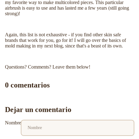
my favorite way to make multicolored pieces. This particular
airbrush is easy to use and has lasted me a few years (still going
strong)!
Again, this list is not exhaustive - if you find other skin safe
brands that work for you, go for it! I will go over the basics of
mold making in my next blog, since that's a beast of its own.
Questions? Comments? Leave them below!
0 comentarios
Dejar un comentario
Nombre