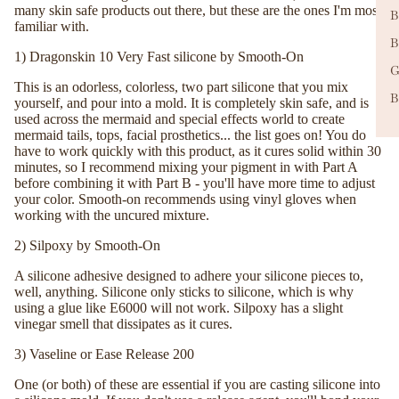
many skin safe products out there, but these are the ones I'm most
B
familiar with.
B
1)
Dragonskin 10 Very Fast silicone by Smooth-On
G
This is an odorless, colorless, two part silicone that you mix
B
yourself, and pour into a mold. It is completely skin safe, and is
used across the mermaid and special effects world to create
mermaid tails, tops, facial prosthetics... the list goes on! You do
have to work quickly with this product, as it cures solid within 30
minutes, so I recommend mixing your pigment in with Part A
before combining it with Part B - you'll have more time to adjust
your color. Smooth-on recommends using vinyl gloves when
working with the uncured mixture.
2)
Silpoxy by Smooth-On
A silicone adhesive designed to adhere your silicone pieces to,
well, anything. Silicone only sticks to silicone, which is why
using a glue like E6000 will not work. Silpoxy has a slight
vinegar smell that dissipates as it cures.
3) Vaseline or
Ease Release 200
One (or both) of these are essential if you are casting silicone into